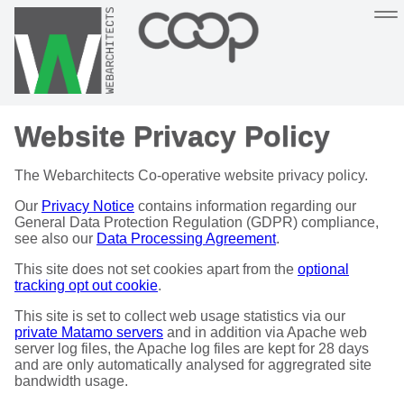
Sustainable, co-operative hosting you can depend on
Website Privacy Policy
Hosting
Support
About
Help
The Webarchitects Co-operative website privacy policy.
Our
Privacy Notice
contains information regarding our
General Data Protection Regulation (GDPR) compliance,
see also our
Data Processing Agreement
.
This site does not set cookies apart from the
optional
tracking opt out cookie
.
This site is set to collect web usage statistics via our
private Matamo servers
and in addition via Apache web
server log files, the Apache log files are kept for 28 days
and are only automatically analysed for aggregrated site
bandwidth usage.