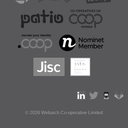
© 2026
Webarch Co-operative Limited