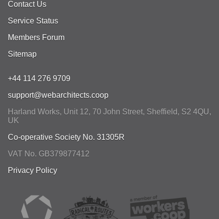
Contact Us
Service Status
Members Forum
Sitemap
+44 114 276 9709
support@webarchitects.coop
Harland Works, Unit 12, 70 John Street
,
Sheffield
,
S2 4QU
,
UK
Co-operative Society No. 31305R
VAT No. GB379877412
Privacy Policy