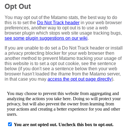
Opt Out
You may opt out of the Matamo stats, the best way to do
this is to set the
Do Not Track header
in your web browser
preferences, another way to opt out is to use a web
browser plugin which stops web site usage tracking bugs,
see some plugin suggestions on our wiki
.
If you are unable to do set a Do Not Track header or install
a privacy protecting blocker for your web browser then
another method to prevent Matamo tracking your usage of
this website is to set a opt out cookie, see the sentence
below (if you don't see a sentence below then your web
broswer hasn't loaded the iframe from the Matamo server,
in that case you may
access the opt out page directly
).