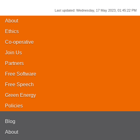
Last updated:
Wednesday, 17 May 2023, 01:45:22 PM
About
Ethics
Co-operative
Join Us
Partners
Free Software
Free Speech
Green Energy
Policies
Blog
About